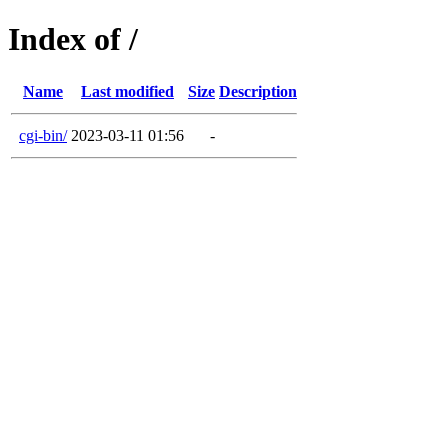
Index of /
Name
Last modified
Size
Description
cgi-bin/
2023-03-11 01:56
-