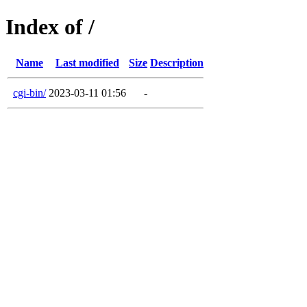
Index of /
Name
Last modified
Size
Description
cgi-bin/
2023-03-11 01:56
-